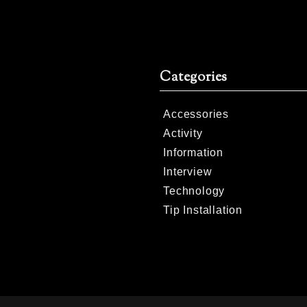
Categories
Accessories
Activity
Information
Interview
Technology
Tip Installation