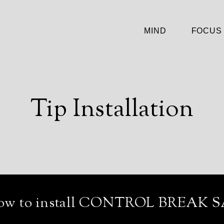
MIND
FOCUS
Tip Installation
ow to install CONTROL BREAK S