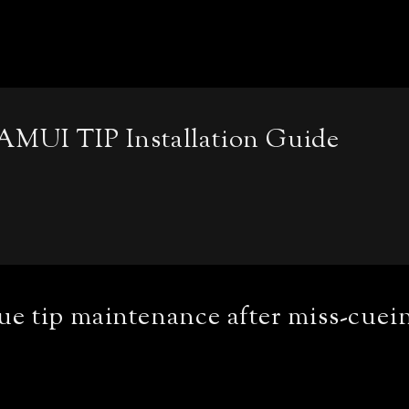
AMUI TIP Installation Guide
e tip maintenance after miss-cuei