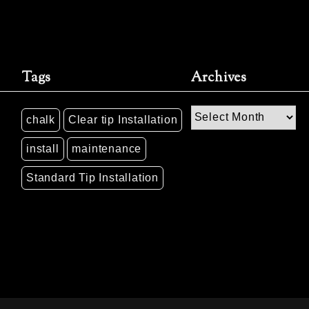
Tags
Archives
Archives
chalk
Clear tip Installation
install
maintenance
Standard Tip Installation