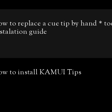
w to replace a cue tip by hand＊to
stalation guide
ow to install KAMUI Tips