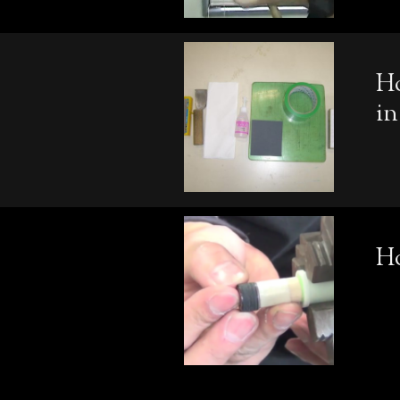
Ho
in
H