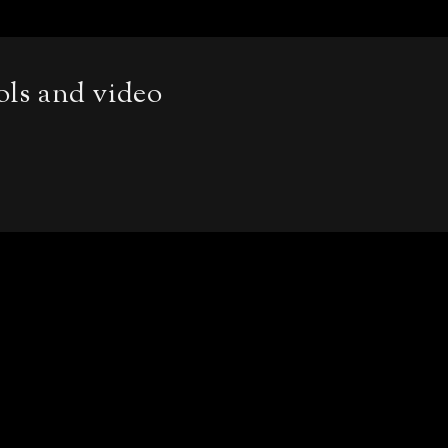
ols and video