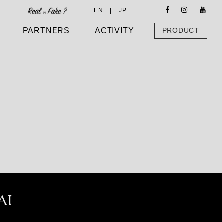
EN |
JP
PARTNERS
ACTIVITY
PRODUCT
AI