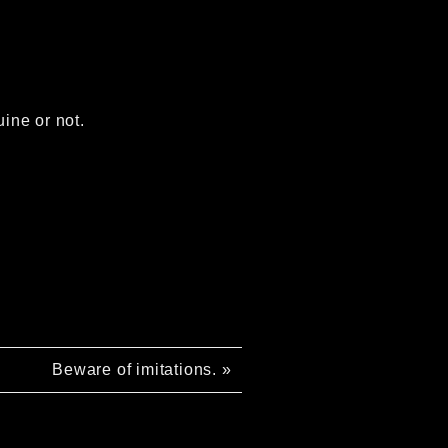
uine or not.
Beware of imitations.
»