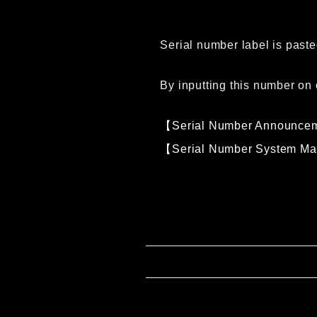
Serial number label is paste
By inputting this number on 
【Serial Number Announce
【Serial Number System M