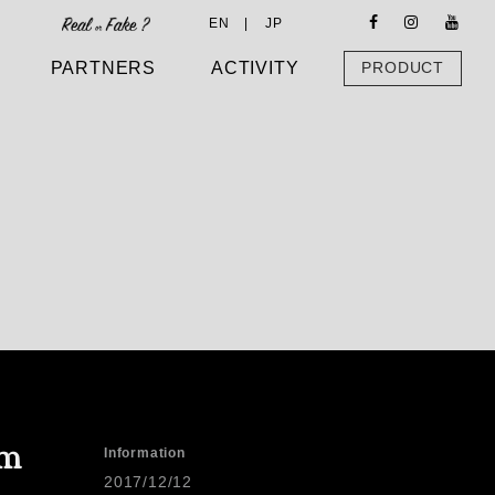
EN |
JP
PARTNERS
ACTIVITY
PRODUCT
em
Information
2017/12/12