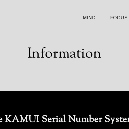
MIND
FOCUS
Information
he KAMUI Serial Number Syst