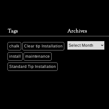
Tags
Archives
Archives
chalk
Clear tip Installation
install
maintenance
Standard Tip Installation