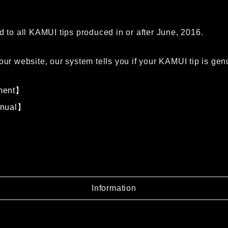
d to all KAMUI tips produced in or after June, 2016.
our website, our system tells you if your KAMUI tip is gen
ment】
anual】
Information