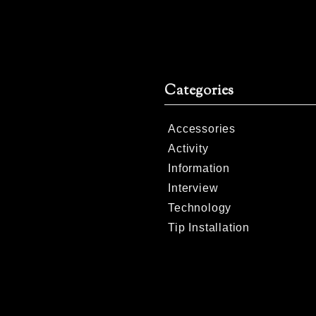
Categories
Accessories
Activity
Information
Interview
Technology
Tip Installation