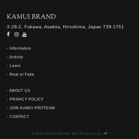
KAMUI BRAND
3-28-2, Fukawa, Asakita, Hiroshima, Japan 739-1751
- Information
- Activity
- Learn
- Real or Fake
- ABOUT US
- PRIVACY POLICY
- JOIN KAMUI-PROTEAM
- CONTACT
© 2026 KAMUI BRAND. Web Produced By