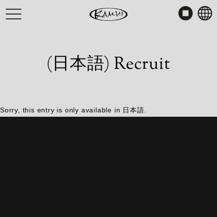
Skip
toggle
to
navigation
content
(日本語) Recruit
Sorry, this entry is only available in
日本語
.