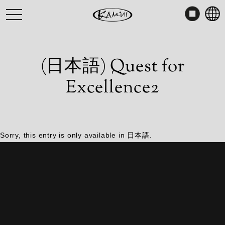
Skip
toggle
to
navigation
content
(日本語) Quest for
Excellence2
Sorry, this entry is only available in
日本語
.