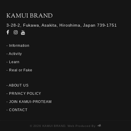
KAMUI BRAND
3-28-2, Fukawa, Asakita, Hiroshima, Japan 739-1751
- Information
- Activity
- Learn
- Real or Fake
- ABOUT US
- PRIVACY POLICY
- JOIN KAMUI-PROTEAM
- CONTACT
© 2026 KAMUI BRAND. Web Produced By