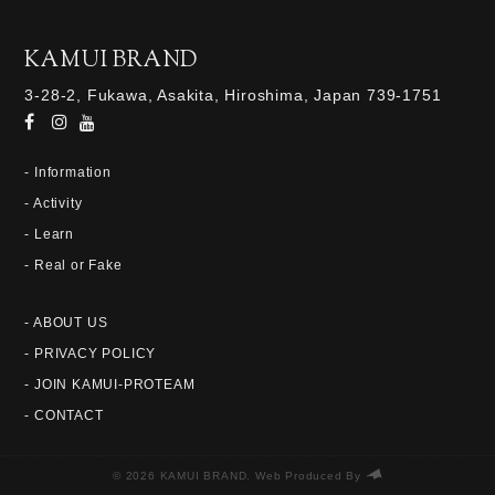
KAMUI BRAND
3-28-2, Fukawa, Asakita, Hiroshima, Japan 739-1751
- Information
- Activity
- Learn
- Real or Fake
- ABOUT US
- PRIVACY POLICY
- JOIN KAMUI-PROTEAM
- CONTACT
© 2026 KAMUI BRAND. Web Produced By