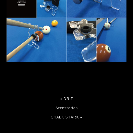
«
DR.Z
Accessories
CHALK SHARK
»