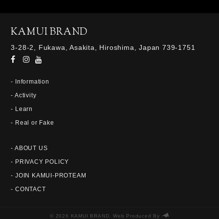
KAMUI BRAND
3-28-2, Fukawa, Asakita, Hiroshima, Japan 739-1751
- Information
- Activity
- Learn
- Real or Fake
- ABOUT US
- PRIVACY POLICY
- JOIN KAMUI-PROTEAM
- CONTACT
© 2026 KAMUI BRAND. Web Produced By