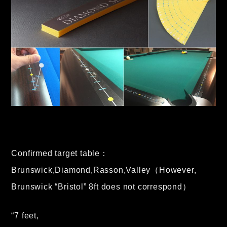
Confirmed target table：
Brunswick,Diamond,Rasson,Valley（However,
Brunswick “Bristol” 8ft does not correspond）
“7 feet,