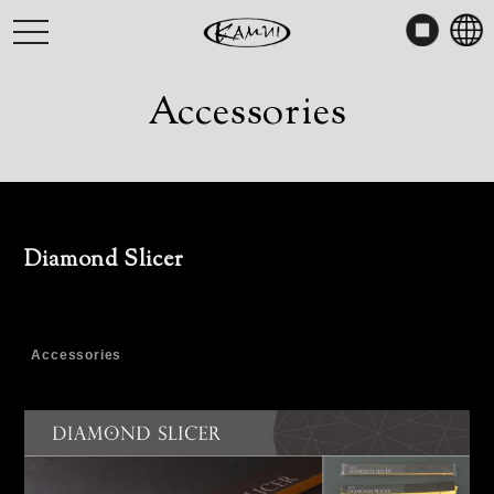
Skip
toggle
to
navigation
content
Accessories
Diamond Slicer
Accessories