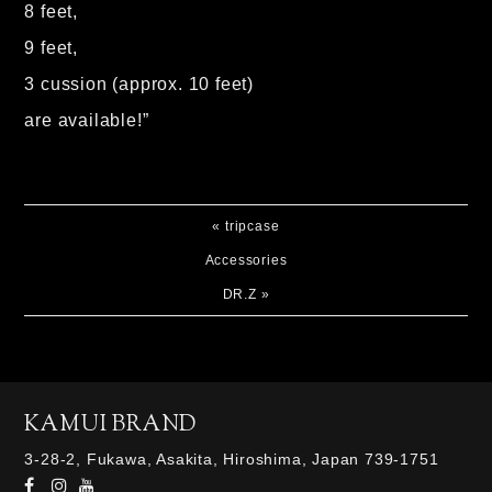
8 feet,
9 feet,
3 cussion (approx. 10 feet)
are available!”
«
tripcase
Accessories
DR.Z
»
KAMUI BRAND
3-28-2, Fukawa, Asakita, Hiroshima, Japan 739-1751