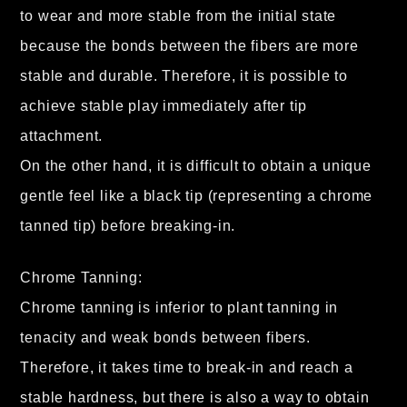
to wear and more stable from the initial state
because the bonds between the fibers are more
stable and durable. Therefore, it is possible to
achieve stable play immediately after tip
attachment.
On the other hand, it is difficult to obtain a unique
gentle feel like a black tip (representing a chrome
tanned tip) before breaking-in.
Chrome Tanning:
Chrome tanning is inferior to plant tanning in
tenacity and weak bonds between fibers.
Therefore, it takes time to break-in and reach a
stable hardness, but there is also a way to obtain