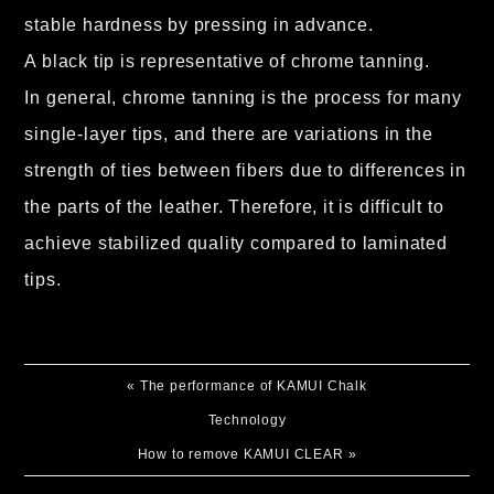
stable hardness by pressing in advance.
A black tip is representative of chrome tanning.
In general, chrome tanning is the process for many
single-layer tips, and there are variations in the
strength of ties between fibers due to differences in
the parts of the leather. Therefore, it is difficult to
achieve stabilized quality compared to laminated
tips.
«
The performance of KAMUI Chalk
Technology
How to remove KAMUI CLEAR
»