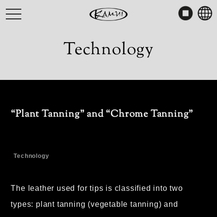
Skip
toggle
to
navigation
content
Technology
“Plant Tanning” and “Chrome Tanning”
Technology
The leather used for tips is classified into two
types: plant tanning (vegetable tanning) and