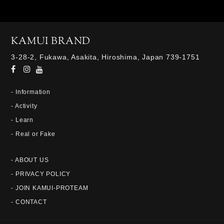
KAMUI BRAND
3-28-2, Fukawa, Asakita, Hiroshima, Japan 739-1751
- Information
- Activity
- Learn
- Real or Fake
- ABOUT US
- PRIVACY POLICY
- JOIN KAMUI-PROTEAM
- CONTACT