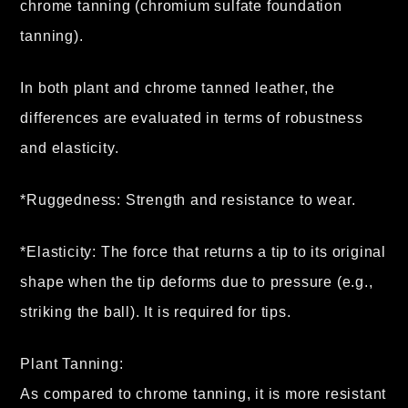
chrome tanning (chromium sulfate foundation
tanning).
In both plant and chrome tanned leather, the
differences are evaluated in terms of robustness
and elasticity.
*Ruggedness: Strength and resistance to wear.
*Elasticity: The force that returns a tip to its original
shape when the tip deforms due to pressure (e.g.,
striking the ball). It is required for tips.
Plant Tanning:
As compared to chrome tanning, it is more resistant